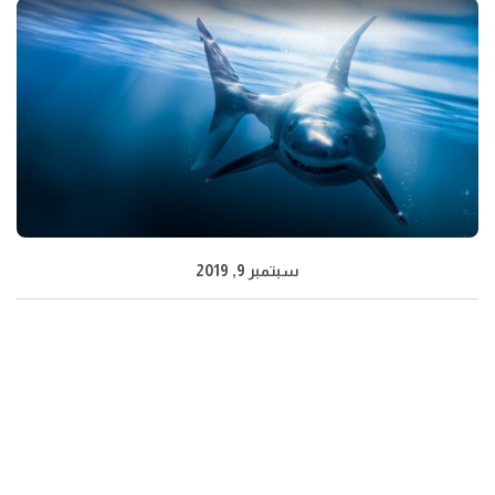
سبتمبر 9, 2019