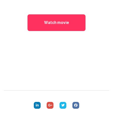
Watch movie