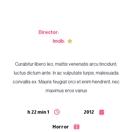
Shark Hunter
Director:
Osvald Kristen
Imdb:
8.3
Curabitur libero leo, mattis venenatis arcu tincidunt,
luctus dictum ante. In ac vulputate turpis, malesuada
convallis ex. Mauris feugiat orci et enim hendrerit, nec
maximus eros varius.
1 h 22 min
2012
Horror