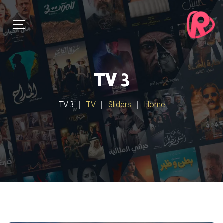
TV 3
TV 3
TV
Sliders
Home